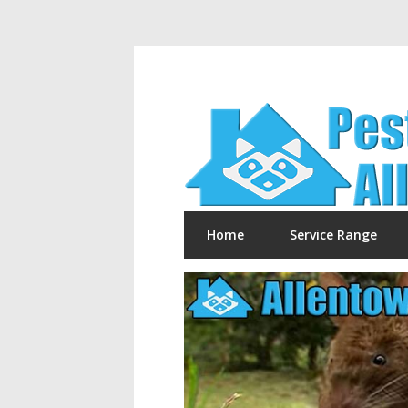
Home
Service Range