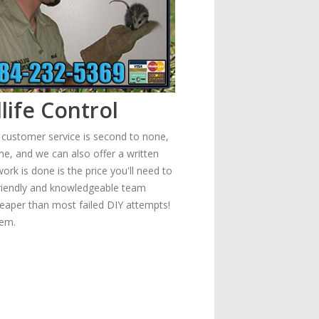
life Control
r customer service is second to none,
e, and we can also offer a written
rk is done is the price you'll need to
 friendly and knowledgeable team
heaper than most failed DIY attempts!
lem.