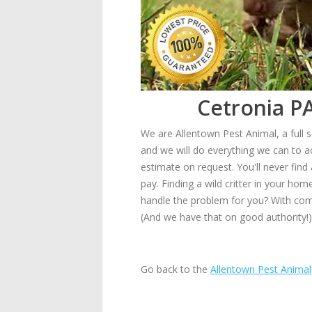
Cetronia PA
We are Allentown Pest Animal, a full s
and we will do everything we can to a
estimate on request. You'll never find
pay. Finding a wild critter in your ho
handle the problem for you? With comp
(And we have that on good authority!)
Go back to the
Allentown Pest Animal