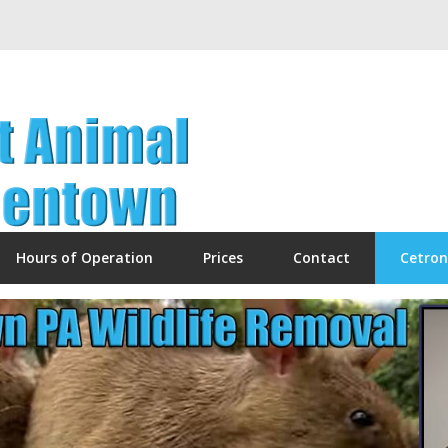
Hours of Operation
Prices
Contact
Cetron