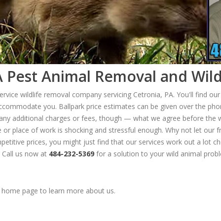
 Pest Animal Removal and Wild
ervice wildlife removal company servicing Cetronia, PA. You'll find ou
ccommodate you. Ballpark price estimates can be given over the phon
 any additional charges or fees, though — what we agree before the wo
me or place of work is shocking and stressful enough. Why not let our
etitive prices, you might just find that our services work out a lot c
 Call us now at
484-232-5369
for a solution to your wild animal prob
home page to learn more about us.