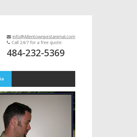
info@Allentownpestanimal.com
Call 24/7 for a free quote:
484-232-5369
ia