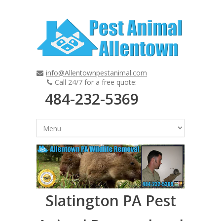
info@Allentownpestanimal.com
Call 24/7 for a free quote:
484-232-5369
Slatington PA Pest