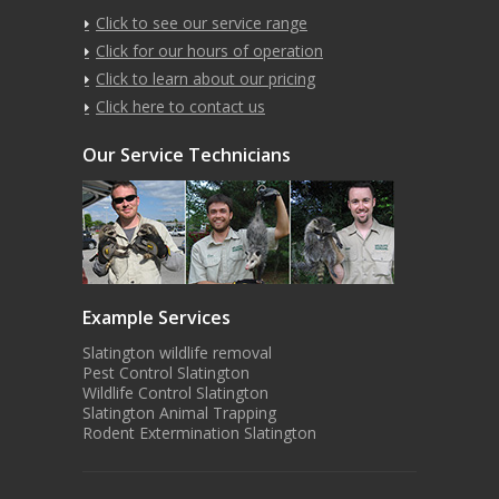
Click to see our service range
Click for our hours of operation
Click to learn about our pricing
Click here to contact us
Our Service Technicians
Example Services
Slatington wildlife removal
Pest Control Slatington
Wildlife Control Slatington
Slatington Animal Trapping
Rodent Extermination Slatington