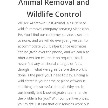
Animal Removal and
Wildlife Control
We are Allentown Pest Animal, a full service
wildlife removal company servicing Slatington,
PA. You'll find our customer service is second
to none, and we will do everything we can to
accommodate you. Ballpark price estimates
can be given over the phone, and we can also
offer a written estimate on request. You'll
never find any additional charges or fees,
though — what we agree before the work is
done is the price you'll need to pay. Finding a
wild critter in your home or place of work is
shocking and stressful enough. Why not let
our friendly and knowledgeable team handle
the problem for you? With competitive prices,
you might just find that our services work out