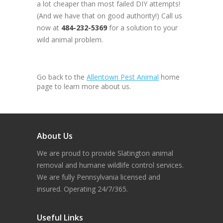
a lot cheaper than most failed DIY attempts!
(And we have that on good authority!) Call us
now at
484-232-5369
for a solution to your
wild animal problem.
Go back to the
Allentown Pest Animal
home
page to learn more about us.
About Us
We are proud to provide Slatington animal
removal and humane wildlife control services.
We are fully Pennsylvania licensed and
insured. Operating 24/7/365.
Useful Links