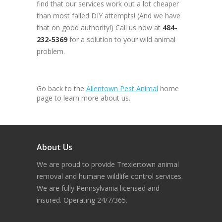
find that our services work out a lot cheaper
than most failed DIY attempts! (And we have
that on good authority!) Call us now at
484-
232-5369
for a solution to your wild animal
problem.
Go back to the
Allentown Pest Animal
home
page to learn more about us.
About Us
We are proud to provide Trexlertown animal
removal and humane wildlife control services.
We are fully Pennsylvania licensed and
insured. Operating 24/7/365.