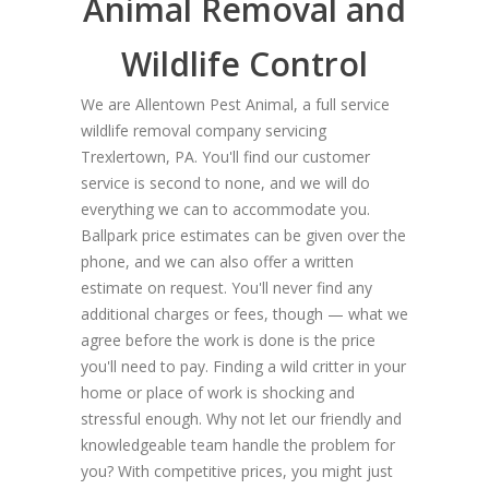
Animal Removal and
Wildlife Control
We are Allentown Pest Animal, a full service
wildlife removal company servicing
Trexlertown, PA. You'll find our customer
service is second to none, and we will do
everything we can to accommodate you.
Ballpark price estimates can be given over the
phone, and we can also offer a written
estimate on request. You'll never find any
additional charges or fees, though — what we
agree before the work is done is the price
you'll need to pay. Finding a wild critter in your
home or place of work is shocking and
stressful enough. Why not let our friendly and
knowledgeable team handle the problem for
you? With competitive prices, you might just