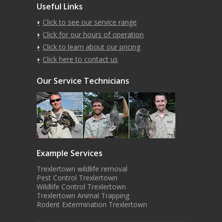
Useful Links
Click to see our service range
Click for our hours of operation
Click to learn about our pricing
Click here to contact us
Our Service Technicians
Example Services
Trexlertown wildlife removal
Pest Control Trexlertown
Wildlife Control Trexlertown
Trexlertown Animal Trapping
Rodent Extermination Trexlertown