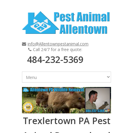
info@Allentownpestanimal.com
Call 24/7 for a free quote:
484-232-5369
Trexlertown PA Pest